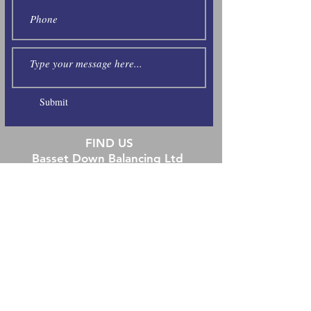
Submit
FIND US
Basset Down Balancing Ltd
Unit 6 Station Yard
Hungerford
Berkshire RG17 0DY
Tel:
01488 686872
E:
info@bassetdownbalancing.co.uk
Open Hours
Monday 8:00-17:00
Tuesday 8:00-17:00