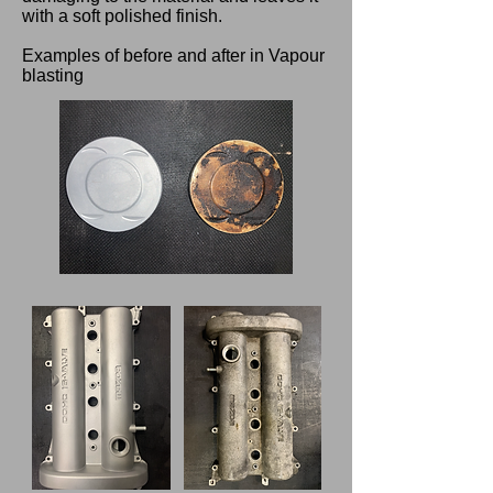
with a soft polished finish.
Examples of before and after in Vapour
blasting