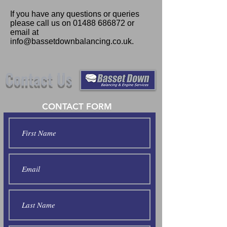
If you have any questions or queries
please call us on
01488 686872
or
email at
info@bassetdownbalancing.co.uk
.
Contact Us
CONTACT FORM