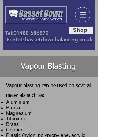
Shop
Tel:
01488 686872
E:
info@bassetdownbalancing.co.uk
Vapour Blasting
Vapour blasting can be used on several
materials such as:
Aluminium
Bronze
Magnesium
Titanium
Brass
Copper
Plastic (nylon, polypropylene, acrylic