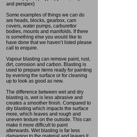
and perspex)
Some examples of things we can do
are heads, blocks, gearbox, cam
covers, water pumps, carburettor
bodies, mounts and manifolds. If there
is something else you would like to
have done that we haven’t listed please
call to enquire.
Vapour blasting can remove paint, rust,
dirt, corrosion and carbon. Blasting is
used to prepare items ready for painting
by evening the surface or for cleaning
up to look as good as new.
The difference between wet and dry
blasting is, wet is less abrasive and
creates a smoother finish. Compared to
dry blasting which impacts the surface
more, which leaves and rough and
uneven texture on the outside. This can
make it more difficult to paint
afterwards. Wet blasting is far less
damaging to the material and leaves it